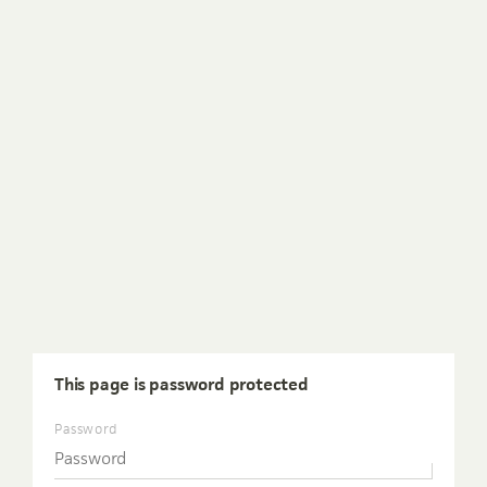
This page is password protected
Password